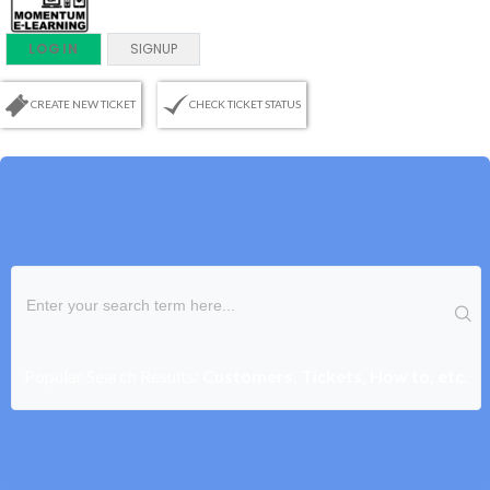
LOGIN
SIGNUP
CREATE NEW TICKET
CHECK TICKET STATUS
Popular Search Results:
Customers, Tickets, How to, etc.