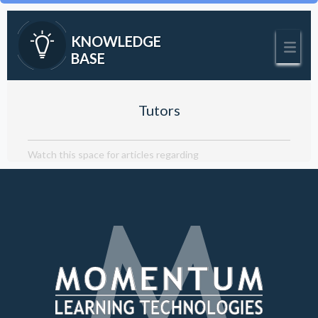
KNOWLEDGE
BASE
Tutors
Watch this space for articles regarding