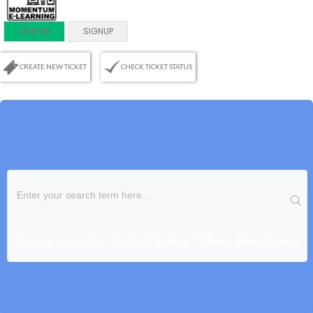
LOGIN
SIGNUP
CREATE NEW TICKET
CHECK TICKET STATUS
Popular Search Results:
Customers, Tickets, How to, etc.