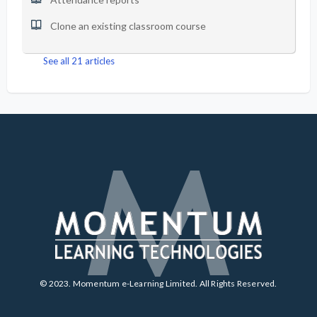
Clone an existing classroom course
See all 21 articles
© 2023. Momentum e-Learning Limited. All Rights Reserved.