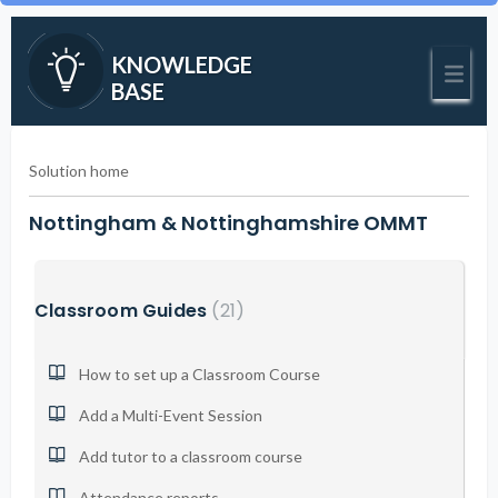
KNOWLEDGE
BASE
Solution home
Nottingham & Nottinghamshire OMMT
Classroom Guides
21
How to set up a Classroom Course
Add a Multi-Event Session
Add tutor to a classroom course
Attendance reports