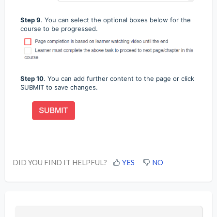
Step 9
.
You can select the optional boxes below for the
course to be progressed.
Step 10
. You can add further content to the page or click
SUBMIT to save changes.
DID YOU FIND IT HELPFUL?
YES
NO