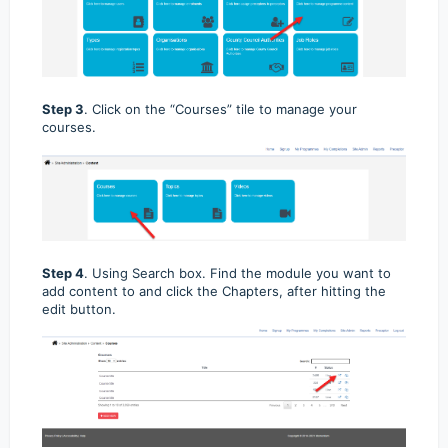
Step 3
. Click on the “Courses” tile to manage your
courses.
Step 4
. Using Search box. Find the module you want to
add content to and click the Chapters, after hitting the
edit button.