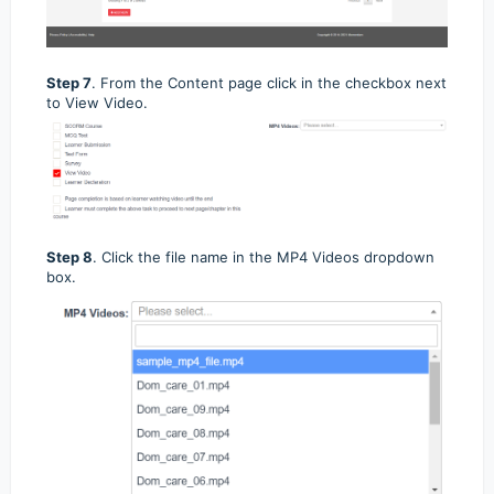
Step 7
. From the Content page click in the checkbox next
to View Video.
Step 8
.
Click the file name in the MP4 Videos dropdown
box.