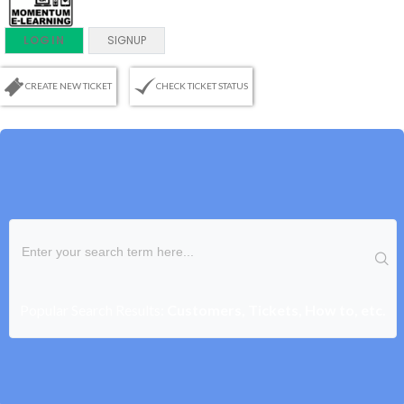
LOGIN
SIGNUP
CREATE NEW TICKET
CHECK TICKET STATUS
Popular Search Results:
Customers, Tickets, How to, etc.