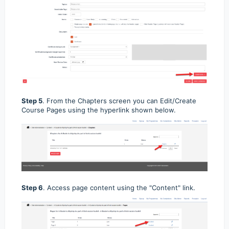
Step 5
. From the Chapters screen you can Edit/Create
Course Pages using the hyperlink shown below.
Step 6
. Access page content using the "Content" link.