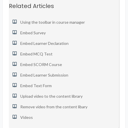
Related Articles
Using the toolbar in course manager
Embed Survey
Embed Learner Declaration
Embed MCQ Test
Embed SCORM Course
Embed Learner Submission
Embed Text Form
Upload video to the content library
Remove video from the content libary
Videos