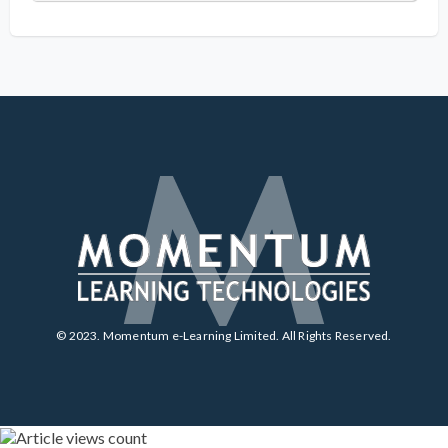
© 2023. Momentum e-Learning Limited. All Rights Reserved.