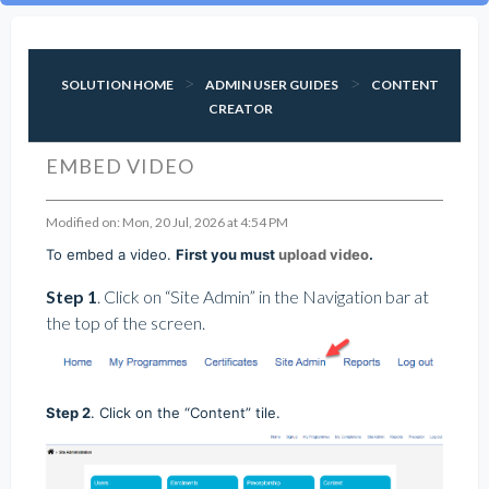
SOLUTION HOME
ADMIN USER GUIDES
CONTENT
CREATOR
EMBED VIDEO
Modified on: Mon, 20 Jul, 2026 at 4:54 PM
To embed a video.
First you must
upload video
.
Step 1
. Click on “Site Admin” in the Navigation bar at
the top of the screen.
Step 2
. Click on the “Content” tile.