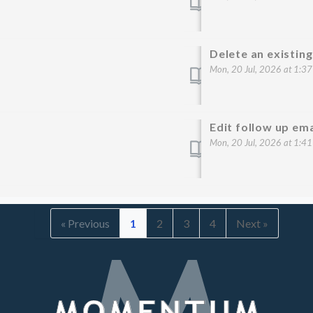
Delete an existin
Mon, 20 Jul, 2026 at 1:3
Edit follow up em
Mon, 20 Jul, 2026 at 1:4
« Previous
1
2
3
4
Next »