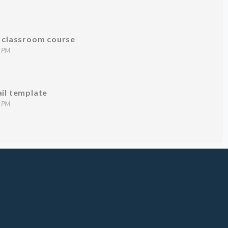
g classroom course
7 PM
ail template
1 PM