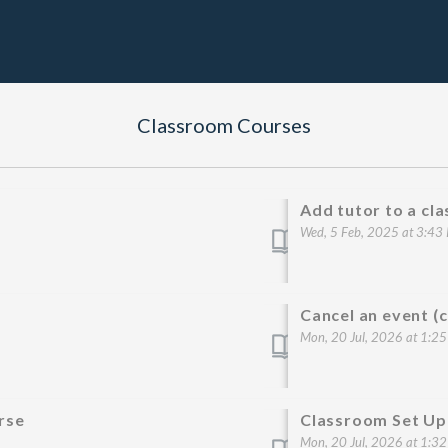
Classroom Courses
Add tutor to a cl
Wed, 5 Feb, 2025 at 3:43
Cancel an event (
Mon, 20 Jul, 2026 at 1:2
rse
Classroom Set Up
Mon, 20 Jul, 2026 at 1:3