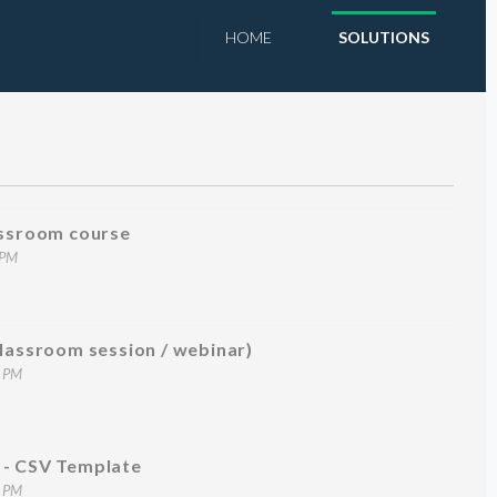
HOME
SOLUTIONS
assroom course
 PM
classroom session / webinar)
5 PM
 - CSV Template
2 PM