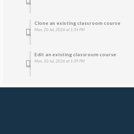
Clone an existing classroom course
Mon, 20 Jul, 2026 at 1:34 PM
Edit an existing classroom course
Mon, 20 Jul, 2026 at 1:39 PM