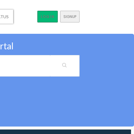
ATUS
LOGIN
SIGNUP
rtal