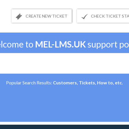
CREATE NEW TICKET
CHECK TICKET ST
lcome to
MEL-LMS.UK
support po
Popular Search Results:
Customers, Tickets, How to, etc.