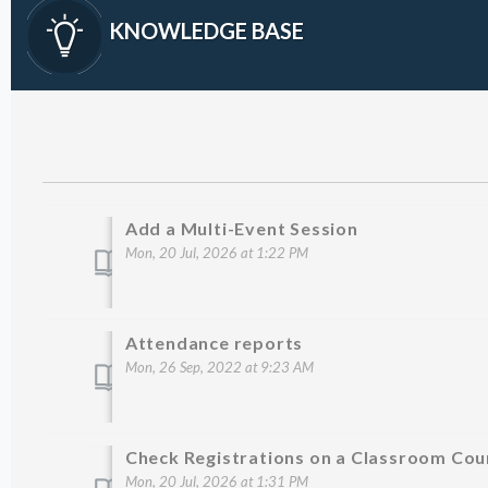
KNOWLEDGE BASE
Add a Multi-Event Session
Mon, 20 Jul, 2026 at 1:22 PM
Attendance reports
Mon, 26 Sep, 2022 at 9:23 AM
Check Registrations on a Classroom Cou
Mon, 20 Jul, 2026 at 1:31 PM