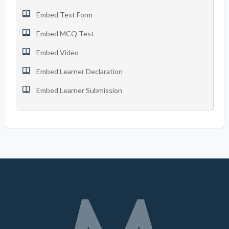
Embed Text Form
Embed MCQ Test
Embed Video
Embed Learner Declaration
Embed Learner Submission