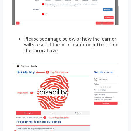
Please see image below of how the learner
will see all of the information inputted from
the form above.