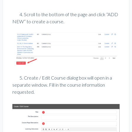
4. Scroll to the bottom of the page and click “ADD
NEW” to create a course.
5. Create / Edit Course dialog box will open in a
separate window. Fill in the course information
requested.