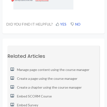
DID YOU FIND IT HELPFUL?
YES
NO
Related Articles
Manage page content using the course manager
Create a page using the course manager
Create a chapter using the course manager
Embed SCORM Course
Embed Survey