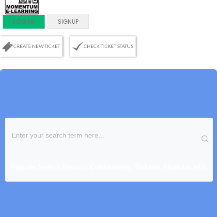
LOGIN
SIGNUP
CREATE NEW TICKET
CHECK TICKET STATUS
Popular Search Results:
Customers, Tickets, How to, etc.