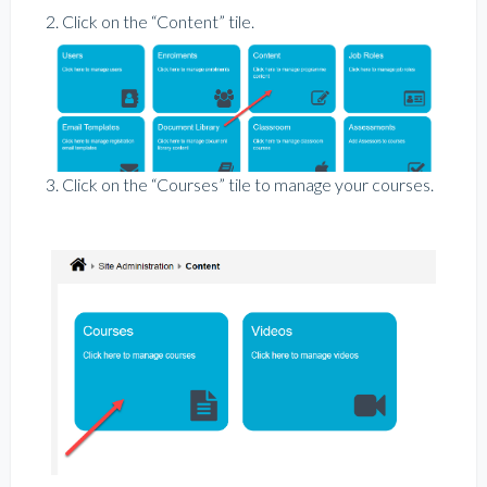
2. Click on the “Content” tile.
3. Click on the “Courses” tile to manage your courses.