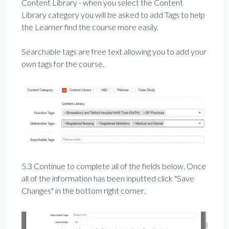
Content Library - when you select the Content
Library category you will be asked to add Tags to help
the Learner find the course more easily.
Searchable tags are free text allowing you to add your
own tags for the course.
5.3 Continue to complete all of the fields below. Once
all of the information has been inputted click "Save
Changes" in the bottom right corner.