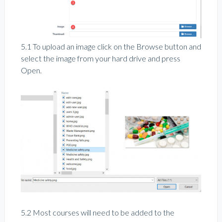
5.1 To upload an image click on the Browse button and
select the image from your hard drive and press
Open.
5.2 Most courses will need to be added to the