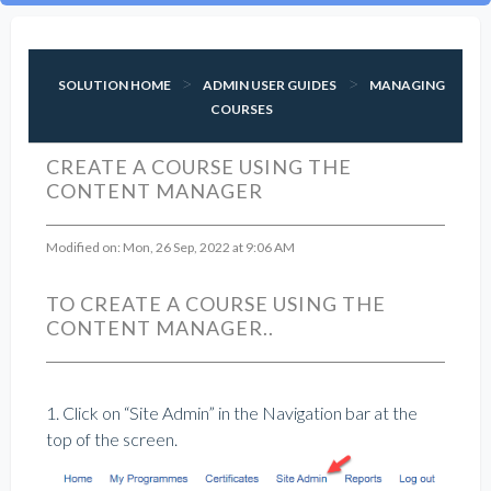
SOLUTION HOME
ADMIN USER GUIDES
MANAGING
COURSES
CREATE A COURSE USING THE
CONTENT MANAGER
Modified on: Mon, 26 Sep, 2022 at 9:06 AM
TO CREATE A COURSE USING THE
CONTENT MANAGER..
1. Click on “Site Admin” in the Navigation bar at the
top of the screen.