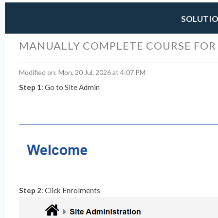
SOLUTI
MANUALLY COMPLETE COURSE FOR
Modified on: Mon, 20 Jul, 2026 at 4:07 PM
Step 1
: Go to Site Admin
Step 2
: Click Enrolments