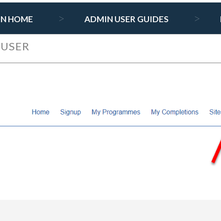
ON HOME
ADMIN USER GUIDES
 USER