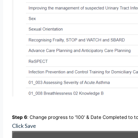
Step 6
: Change progress to '100' & Date Completed to t
Click Save