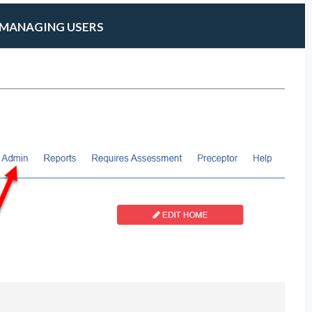
MANAGING USERS