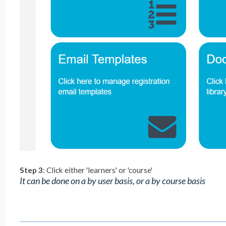
Step 3
: Click either 'learners' or 'course'
It can be done on a by user basis, or a by course basis