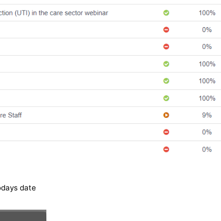
odays date