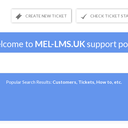
CREATE NEW TICKET
CHECK TICKET ST
lcome to
MEL-LMS.UK
support po
Popular Search Results:
Customers, Tickets, How to, etc.