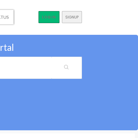
ATUS
LOGIN
SIGNUP
rtal