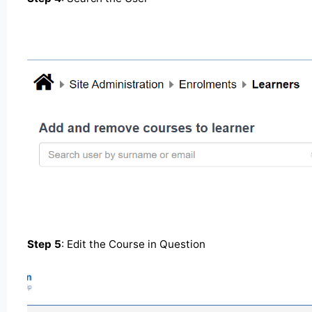
Step 5
: Edit the Course in Question