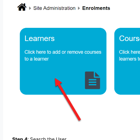
Step 4
: Search the User