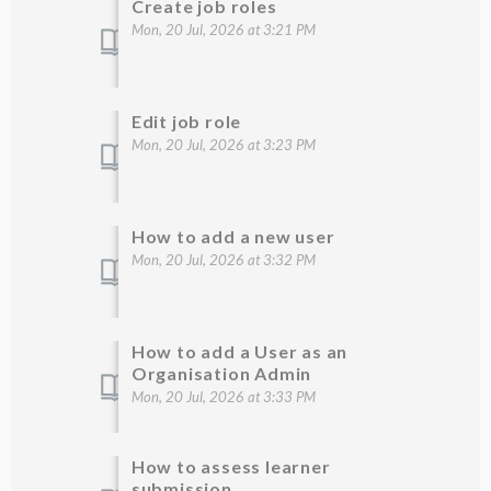
Create job roles
Mon, 20 Jul, 2026 at 3:21 PM
Edit job role
Mon, 20 Jul, 2026 at 3:23 PM
How to add a new user
Mon, 20 Jul, 2026 at 3:32 PM
How to add a User as an
Organisation Admin
Mon, 20 Jul, 2026 at 3:33 PM
How to assess learner
submission