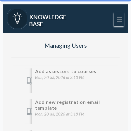
KNOWLEDGE
BASE
Managing Users
Add assessors to courses
Mon, 20 Jul, 2026 at 3:13 PM
Add new registration email
template
Mon, 20 Jul, 2026 at 3:18 PM