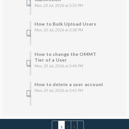
Mon, 20 Jul, 2026 at 3:35 PM
How to Bulk Upload Users
Mon, 20 Jul, 2026 at 3:38 PM
How to change the OMMT
Tier of a User
Mon, 20 Jul, 2026 at 3:40 PM
How to delete a user account
Mon, 20 Jul, 2026 at 3:41 PM
1
2
3