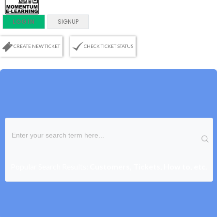
LOGIN
SIGNUP
CREATE NEW TICKET
CHECK TICKET STATUS
Popular Search Results:
Customers, Tickets, How to, etc.