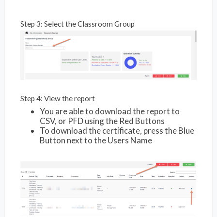
Step 3: Select the Classroom Group
Step 4: View the report
You are able to download the report to
CSV, or PFD using the Red Buttons
To download the certificate, press the Blue
Button next to the Users Name