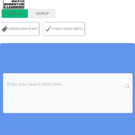
LOGIN
SIGNUP
CREATE NEW TICKET
CHECK TICKET STATUS
Popular Search Results:
Customers, Tickets, How to, etc.