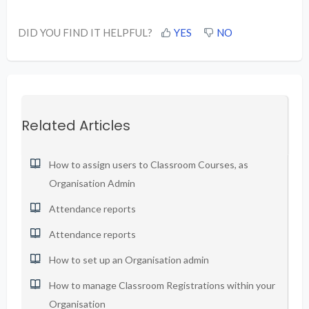
DID YOU FIND IT HELPFUL?
YES
NO
Related Articles
How to assign users to Classroom Courses, as
Organisation Admin
Attendance reports
Attendance reports
How to set up an Organisation admin
How to manage Classroom Registrations within your
Organisation