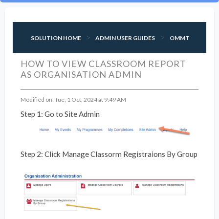
SOLUTION HOME
ADMIN USER GUIDES
OMMT
HOW TO VIEW CLASSROOM REPORT
AS ORGANISATION ADMIN
Modified on: Tue, 1 Oct, 2024 at 9:49 AM
Step 1: Go to Site Admin
Step 2: Click Manage Classorm Registraions By Group