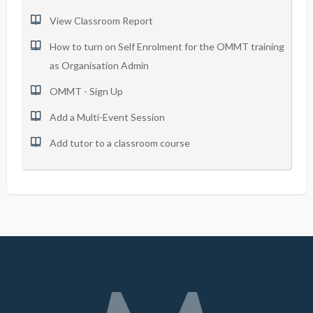
View Classroom Report
How to turn on Self Enrolment for the OMMT training
as Organisation Admin
OMMT - Sign Up
Add a Multi-Event Session
Add tutor to a classroom course