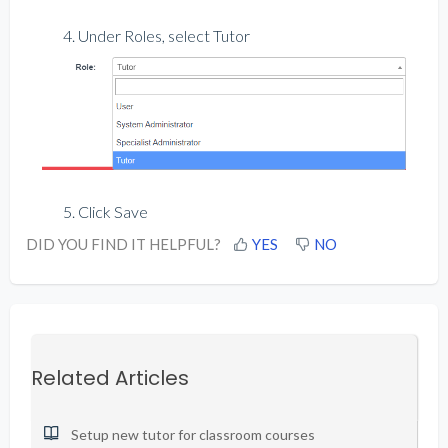
4. Under Roles, select Tutor
5. Click Save
DID YOU FIND IT HELPFUL?
YES
NO
Related Articles
Setup new tutor for classroom courses