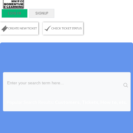
LOGIN
SIGNUP
CREATE NEW TICKET
CHECK TICKET STATUS
Popular Search Results:
Customers, Tickets, How to, etc.