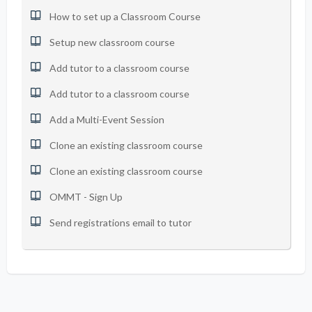
How to set up a Classroom Course
Setup new classroom course
Add tutor to a classroom course
Add tutor to a classroom course
Add a Multi-Event Session
Clone an existing classroom course
Clone an existing classroom course
OMMT - Sign Up
Send registrations email to tutor