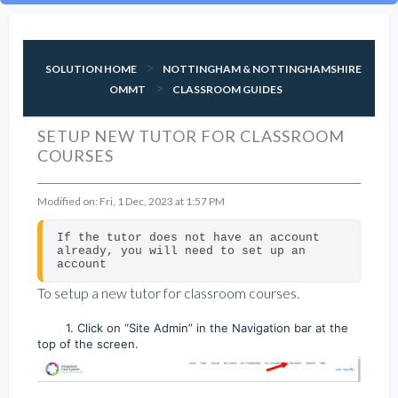
SOLUTION HOME
NOTTINGHAM & NOTTINGHAMSHIRE
OMMT
CLASSROOM GUIDES
SETUP NEW TUTOR FOR CLASSROOM
COURSES
Modified on: Fri, 1 Dec, 2023 at 1:57 PM
If the tutor does not have an account 
already, you will need to set up an 
account
To setup a new tutor for classroom courses.
1. Click on “Site Admin” in the Navigation bar at the
top of the screen.