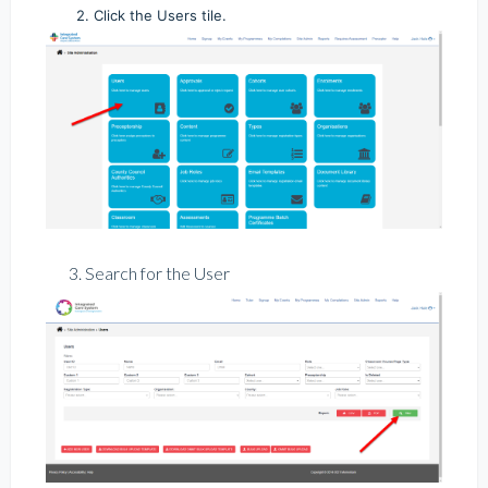
2. Click the Users tile.
3. Search for the User