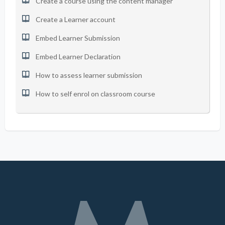
Create a course using the content manager
Create a Learner account
Embed Learner Submission
Embed Learner Declaration
How to assess learner submission
How to self enrol on classroom course