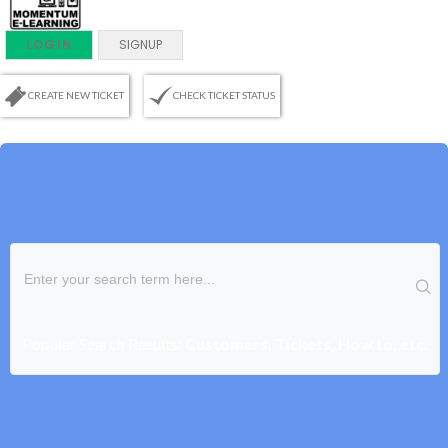
LOGIN
SIGNUP
CREATE NEW TICKET
CHECK TICKET STATUS
Popular Search Results:
Customers, Tickets, How to, etc.