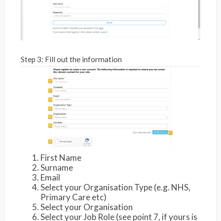
Step 3: Fill out the information
First Name
Surname
Email
Select your Organisation Type (e.g. NHS,
Primary Care etc)
Select your Organisation
Select your Job Role (see point 7, if yours is