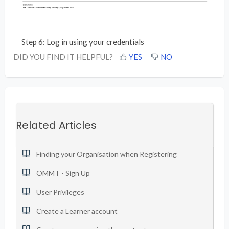
Step 6: Log in using your credentials
DID YOU FIND IT HELPFUL?
YES
NO
Related Articles
Finding your Organisation when Registering
OMMT - Sign Up
User Privileges
Create a Learner account