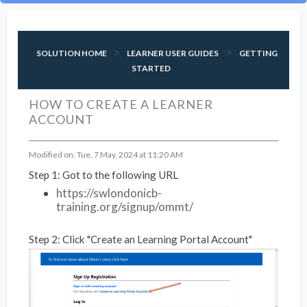
SOLUTION HOME
LEARNER USER GUIDES
GETTING
STARTED
HOW TO CREATE A LEARNER
ACCOUNT
Modified on: Tue, 7 May, 2024 at 11:20 AM
Step 1: Got to the following URL
https://swlondonicb-
training.org/signup/ommt/
Step 2: Click "Create an Learning Portal Account"