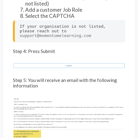
not listed)
Add a customer Job Role
Select the CAPTCHA
If your organisation is not listed, 
please reach out to 
support@momentumelearning.com
Step 4: Press Submit
Step 5: You will receive an email with the following
information